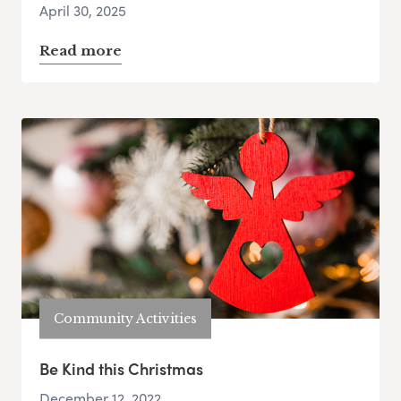
April 30, 2025
Read more
Community Activities
Be Kind this Christmas
December 12, 2022