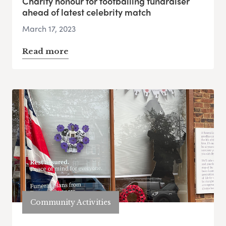
Charity honour for footballing fundraiser
ahead of latest celebrity match
March 17, 2023
Read more
Community Activities