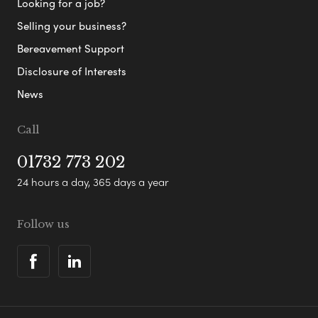
Looking for a job?
Selling your business?
Bereavement Support
Disclosure of Interests
News
Call
01732 773 202
24 hours a day, 365 days a year
Follow us