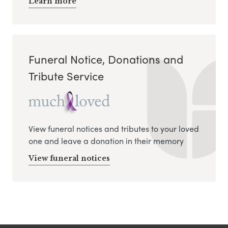
Learn more
Funeral Notice, Donations and
Tribute Service
View funeral notices and tributes to your loved
one and leave a donation in their memory
View funeral notices