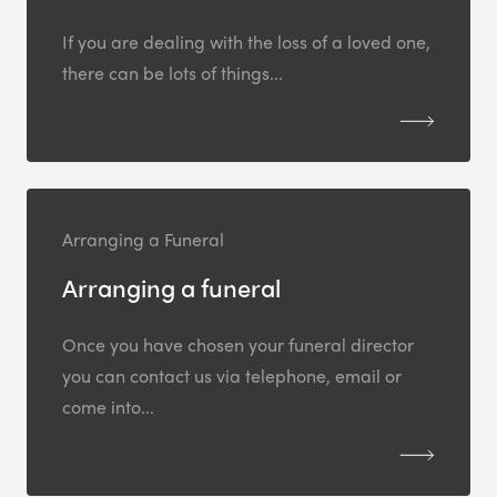
If you are dealing with the loss of a loved one,
there can be lots of things...
Arranging a Funeral
Arranging a funeral
Once you have chosen your funeral director
you can contact us via telephone, email or
come into...