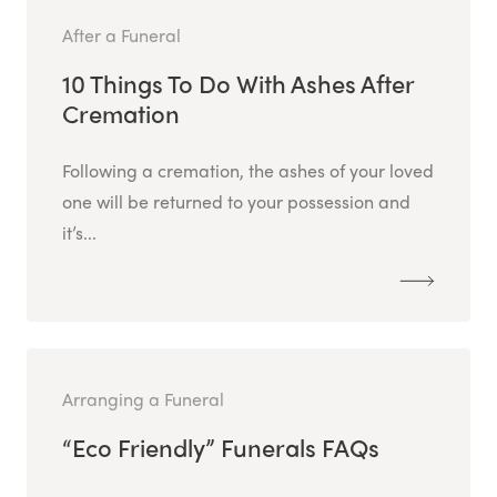
After a Funeral
10 Things To Do With Ashes After
Cremation
Following a cremation, the ashes of your loved
one will be returned to your possession and
it’s...
Arranging a Funeral
“Eco Friendly” Funerals FAQs