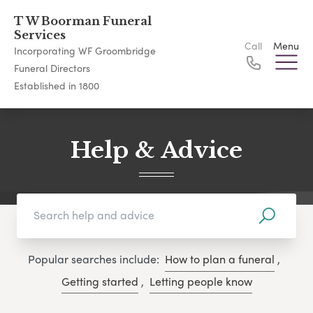
T W Boorman Funeral
Services
Call
Menu
Incorporating WF Groombridge
Funeral Directors
Established in 1800
Help & Advice
Popular searches include:
How to plan a funeral
,
Getting started
,
Letting people know