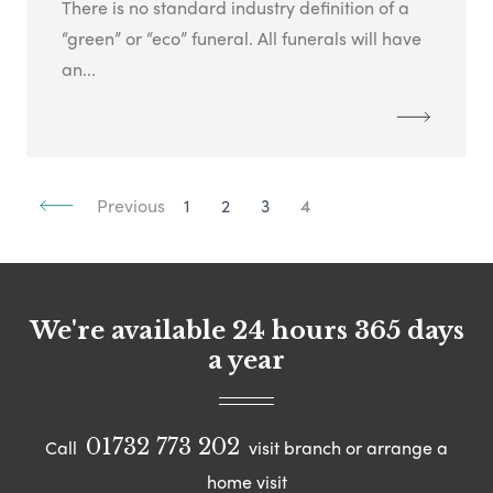
There is no standard industry definition of a
“green” or “eco” funeral. All funerals will have
an...
Previous
1
2
3
4
We're available 24 hours 365 days
a year
01732 773 202
Call
visit branch or arrange a
home visit