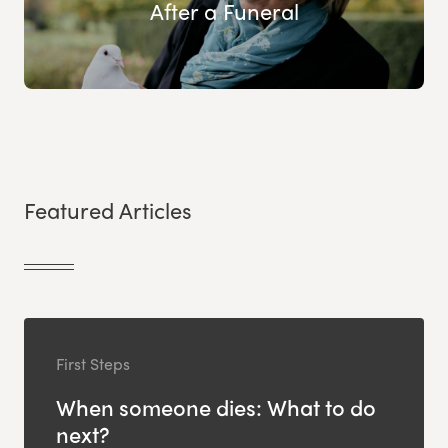
After a Funeral
Featured Articles
First Steps
When someone dies: What to do
next?