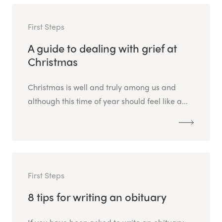
First Steps
A guide to dealing with grief at
Christmas
Christmas is well and truly among us and
although this time of year should feel like a...
First Steps
8 tips for writing an obituary