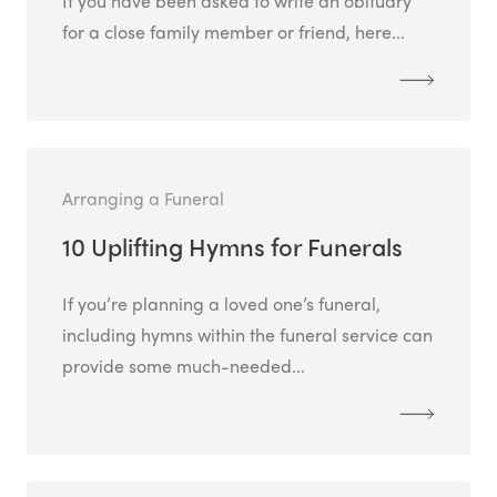
If you have been asked to write an obituary
for a close family member or friend, here...
Arranging a Funeral
10 Uplifting Hymns for Funerals
If you’re planning a loved one’s funeral,
including hymns within the funeral service can
provide some much-needed...