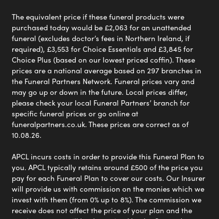
The equivalent price if these funeral products were
purchased today would be £2,063 for an unattended
funeral (excludes doctor’s fees in Northern Ireland, if
required), £3,553 for Choice Essentials and £3,845 for
Choice Plus (based on our lowest priced coffin). These
prices are a national average based on 297 branches in
the Funeral Partners Network. Funeral prices vary and
may go up or down in the future. Local prices differ,
please check your local Funeral Partners’ branch for
specific funeral prices or go online at
funeralpartners.co.uk. These prices are correct as of
10.08.26.
APCL incurs costs in order to provide this Funeral Plan to
you. APCL typically retains around £500 of the price you
pay for each Funeral Plan to cover our costs. Our Insurer
will provide us with commission on the monies which we
invest with them (from 0% up to 8%). The commission we
receive does not affect the price of your plan and the