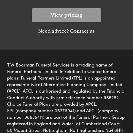
View pricing
Need advice? Contact us
T W Boorman Funeral Services is a trading name of
Funeral Partners Limited. In relation to Choice funeral
plans, Funeral Partners Limited (FPL) is an appointed
representative of Alternative Planning Company Limited
(APCL). APCL is authorised and regulated by the Financial
Conduct Authority with firm reference number 965282.
Choice Funeral Plans are provided by APCL.
FPL (company number 06276941) and APCL (company
number 08635411) are part of the Funeral Partners Group
registered in England and Wales, at Cumberland Court,
80 Mount Street, Nottingham, Nottinghamshire NG1 6HH.