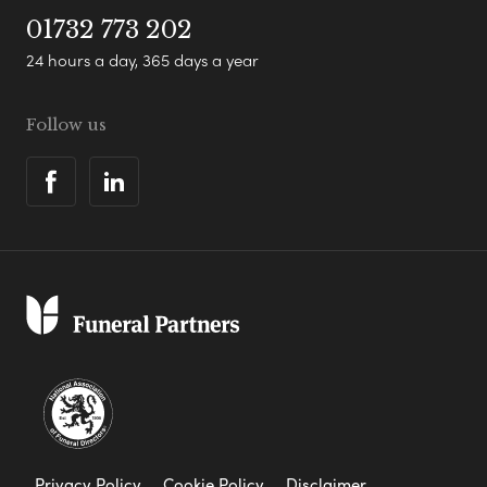
01732 773 202
24 hours a day, 365 days a year
Follow us
Privacy Policy
Cookie Policy
Disclaimer