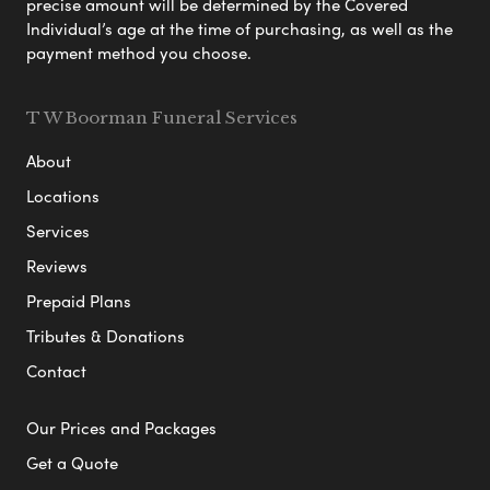
precise amount will be determined by the Covered
Individual’s age at the time of purchasing, as well as the
payment method you choose.
T W Boorman Funeral Services
About
Locations
Services
Reviews
Prepaid Plans
Tributes & Donations
Contact
Our Prices and Packages
Get a Quote