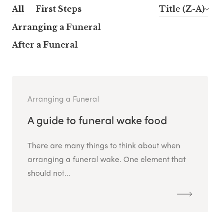
All
First Steps
Title (Z-A)
Arranging a Funeral
After a Funeral
Arranging a Funeral
A guide to funeral wake food
There are many things to think about when
arranging a funeral wake. One element that
should not...