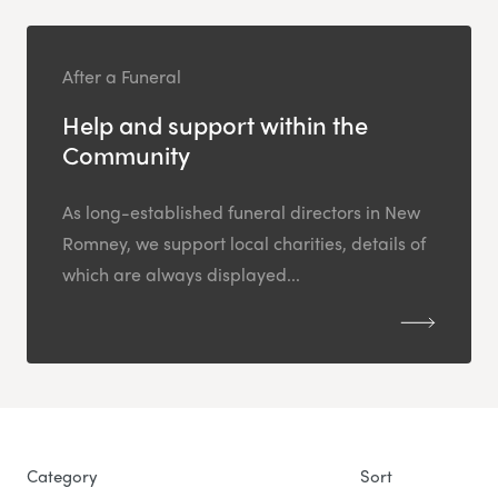
After a Funeral
Help and support within the
Community
As long-established funeral directors in New
Romney, we support local charities, details of
which are always displayed...
Category
Sort