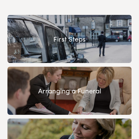
First Steps
Arranging a Funeral