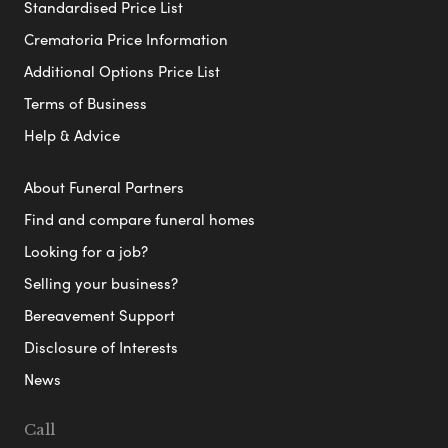
Standardised Price List
Crematoria Price Information
Additional Options Price List
Terms of Business
Help & Advice
About Funeral Partners
Find and compare funeral homes
Looking for a job?
Selling your business?
Bereavement Support
Disclosure of Interests
News
Call