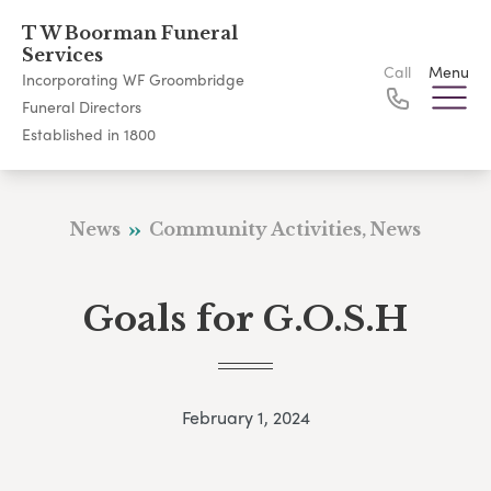
T W Boorman Funeral
Services
Call
Menu
Incorporating WF Groombridge
Funeral Directors
Established in 1800
News
Community Activities, News
Goals for G.O.S.H
February 1, 2024