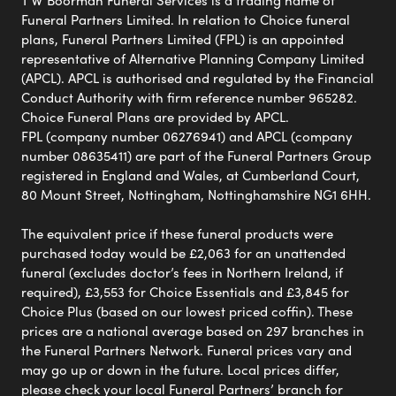
T W Boorman Funeral Services is a trading name of
Funeral Partners Limited. In relation to Choice funeral
plans, Funeral Partners Limited (FPL) is an appointed
representative of Alternative Planning Company Limited
(APCL). APCL is authorised and regulated by the Financial
Conduct Authority with firm reference number 965282.
Choice Funeral Plans are provided by APCL.
FPL (company number 06276941) and APCL (company
number 08635411) are part of the Funeral Partners Group
registered in England and Wales, at Cumberland Court,
80 Mount Street, Nottingham, Nottinghamshire NG1 6HH.
The equivalent price if these funeral products were
purchased today would be £2,063 for an unattended
funeral (excludes doctor’s fees in Northern Ireland, if
required), £3,553 for Choice Essentials and £3,845 for
Choice Plus (based on our lowest priced coffin). These
prices are a national average based on 297 branches in
the Funeral Partners Network. Funeral prices vary and
may go up or down in the future. Local prices differ,
please check your local Funeral Partners’ branch for