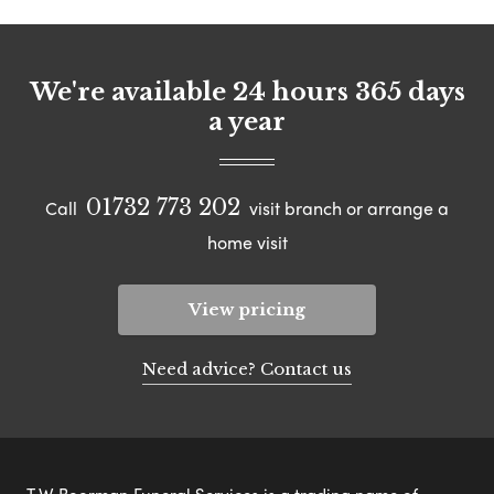
We're available 24 hours 365 days
a year
01732 773 202
Call
visit branch or arrange a
home visit
View pricing
Need advice? Contact us