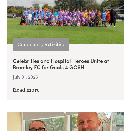
Community Activities
Celebrities and Hospital Heroes Unite at
Bromley FC for Goals 4 GOSH
July 31, 2025
Read more