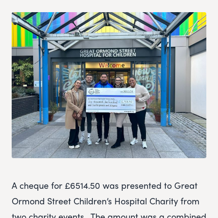
A cheque for £6514.50 was presented to Great
Ormond Street Children’s Hospital Charity from
two charity events. The amount was a combined