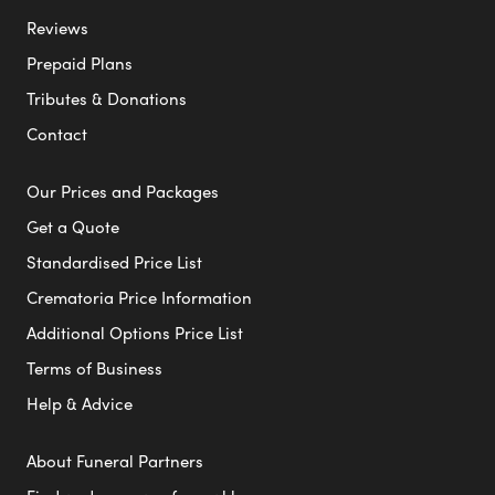
Reviews
Prepaid Plans
Tributes & Donations
Contact
Our Prices and Packages
Get a Quote
Standardised Price List
Crematoria Price Information
Additional Options Price List
Terms of Business
Help & Advice
About Funeral Partners