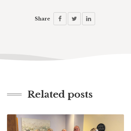
Share
Related posts