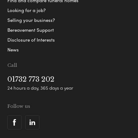
Find and compare funeral homes
Looking for a job?
Selling your business?
Bereavement Support
Disclosure of Interests
News
Call
01732 773 202
24 hours a day, 365 days a year
Follow us