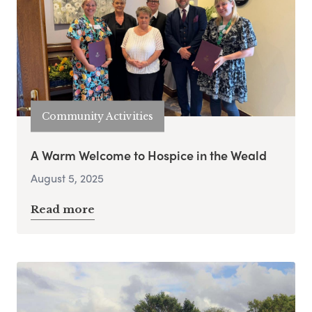
Community Activities
A Warm Welcome to Hospice in the Weald
August 5, 2025
Read more