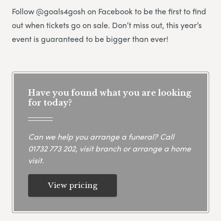
Follow @goals4gosh on Facebook to be the first to find
out when tickets go on sale. Don’t miss out, this year’s
event is guaranteed to be bigger than ever!
Have you found what you are looking
for today?
Can we help you arrange a funeral? Call
01732 773 202
, visit branch or arrange a home
visit.
View pricing