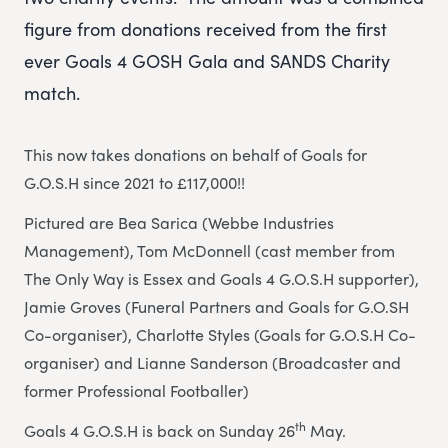
figure from donations received from the first
ever Goals 4 GOSH Gala and SANDS Charity
match.
This now takes donations on behalf of Goals for
G.O.S.H since 2021 to £117,000!!
Pictured are Bea Sarica (Webbe Industries
Management), Tom McDonnell (cast member from
The Only Way is Essex and Goals 4 G.O.S.H supporter),
Jamie Groves (Funeral Partners and Goals for G.O.SH
Co-organiser), Charlotte Styles (Goals for G.O.S.H Co-
organiser) and Lianne Sanderson (Broadcaster and
former Professional Footballer)
th
Goals 4 G.O.S.H is back on Sunday 26
May.