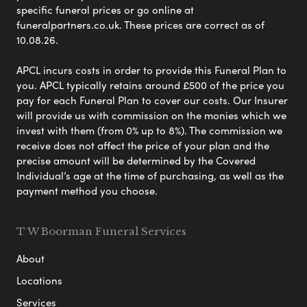
specific funeral prices or go online at
funeralpartners.co.uk. These prices are correct as of
10.08.26.
APCL incurs costs in order to provide this Funeral Plan to
you. APCL typically retains around £500 of the price you
pay for each Funeral Plan to cover our costs. Our Insurer
will provide us with commission on the monies which we
invest with them (from 0% up to 8%). The commission we
receive does not affect the price of your plan and the
precise amount will be determined by the Covered
Individual’s age at the time of purchasing, as well as the
payment method you choose.
T W Boorman Funeral Services
About
Locations
Services