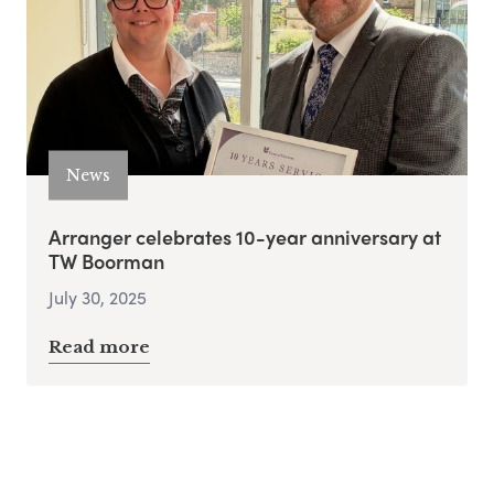
News
Arranger celebrates 10-year anniversary at
TW Boorman
July 30, 2025
Read more