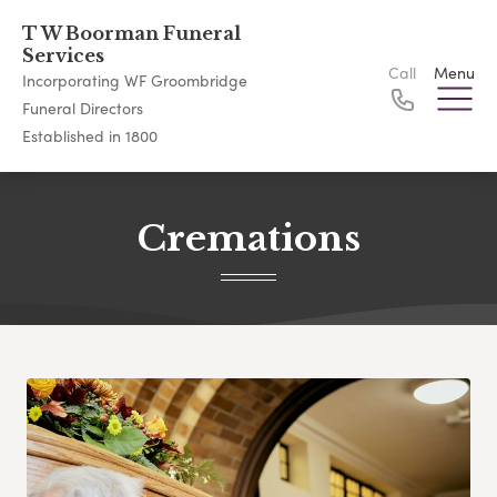
T W Boorman Funeral
Services
Call
Menu
Incorporating WF Groombridge
Funeral Directors
Established in 1800
Cremations