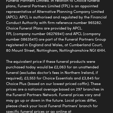
Funeral Partners Limited. In relation to Choice funeral
plans, Funeral Partners Limited (FPL) is an appointed
representative of Alternative Planning Company Limited
(APCL). APCL is authorised and regulated by the Financial
Conduct Authority with firm reference number 965282.
Choice Funeral Plans are provided by APCL.
FPL (company number 06276941) and APCL (company
number 08635411) are part of the Funeral Partners Group
registered in England and Wales, at Cumberland Court,
80 Mount Street, Nottingham, Nottinghamshire NG1 6HH.
The equivalent price if these funeral products were
purchased today would be £2,063 for an unattended
funeral (excludes doctor’s fees in Northern Ireland, if
required), £3,553 for Choice Essentials and £3,845 for
Choice Plus (based on our lowest priced coffin). These
prices are a national average based on 297 branches in
the Funeral Partners Network. Funeral prices vary and
may go up or down in the future. Local prices differ,
please check your local Funeral Partners’ branch for
specific funeral prices or go online at