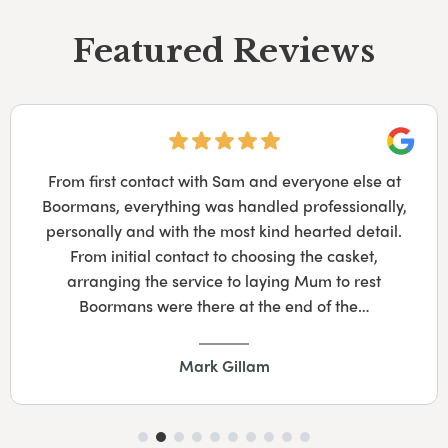
Featured Reviews
Googl
From first contact with Sam and everyone else at
Boormans, everything was handled professionally,
personally and with the most kind hearted detail.
From initial contact to choosing the casket,
arranging the service to laying Mum to rest
Boormans were there at the end of the…
Mark Gillam