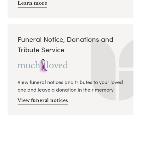
Learn more
Funeral Notice, Donations and
Tribute Service
View funeral notices and tributes to your loved
one and leave a donation in their memory
View funeral notices