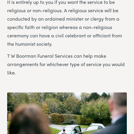
It is entirely up to you if you want the service to be
religious or non-religious. A religious service will be
conducted by an ordained minister or clergy from a
specific faith or religion whereas a non-religious
ceremony can have a civil celebrant or officiant from
the humanist society.
T W Boorman Funeral Services can help make
arrangements for whichever type of service you would
like.