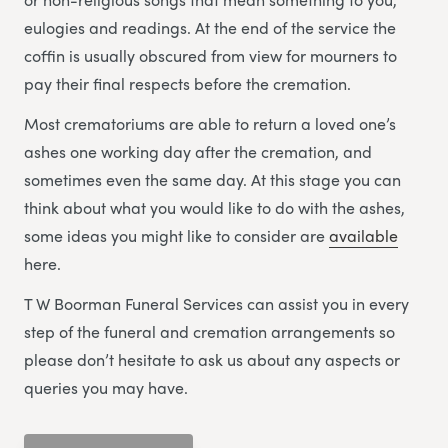
eulogies and readings. At the end of the service the
coffin is usually obscured from view for mourners to
pay their final respects before the cremation.
Most crematoriums are able to return a loved one’s
ashes one working day after the cremation, and
sometimes even the same day. At this stage you can
think about what you would like to do with the ashes,
some ideas you might like to consider are
available
here.
T W Boorman Funeral Services can assist you in every
step of the funeral and cremation arrangements so
please don’t hesitate to ask us about any aspects or
queries you may have.