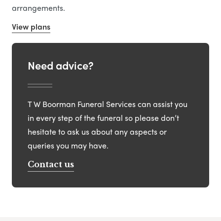
arrangements.
View plans
Need advice?
T W Boorman Funeral Services can assist you
in every step of the funeral so please don’t
hesitate to ask us about any aspects or
queries you may have.
Contact us