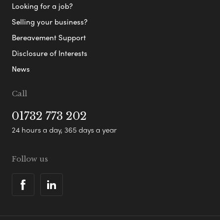
Looking for a job?
Selling your business?
Bereavement Support
Disclosure of Interests
News
Call
01732 773 202
24 hours a day, 365 days a year
Follow us