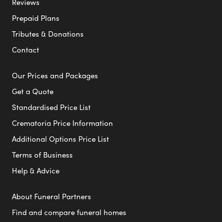
Reviews
Prepaid Plans
Tributes & Donations
Contact
Our Prices and Packages
Get a Quote
Standardised Price List
Crematoria Price Information
Additional Options Price List
Terms of Business
Help & Advice
About Funeral Partners
Find and compare funeral homes