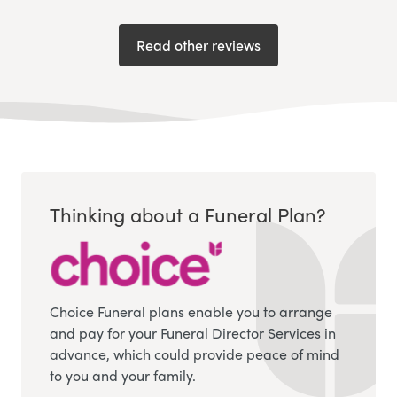
Read other reviews
Thinking about a Funeral Plan?
Choice Funeral plans enable you to arrange
and pay for your Funeral Director Services in
advance, which could provide peace of mind
to you and your family.