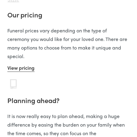
Our pricing
Funeral prices vary depending on the type of
ceremony you would like for your loved one. There are
many options to choose from to make it unique and
special.
View pricing
Planning ahead?
It is now really easy to plan ahead, making a huge
difference by easing the burden on your family when
the time comes, so they can focus on the