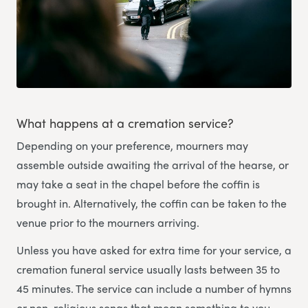
What happens at a cremation service?
Depending on your preference, mourners may
assemble outside awaiting the arrival of the hearse, or
may take a seat in the chapel before the coffin is
brought in. Alternatively, the coffin can be taken to the
venue prior to the mourners arriving.
Unless you have asked for extra time for your service, a
cremation funeral service usually lasts between 35 to
45 minutes. The service can include a number of hymns
or non-religious songs that mean something to you,