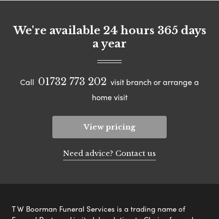
We're available 24 hours 365 days
a year
01732 773 202
Call
visit branch or arrange a
home visit
View pricing
Need advice? Contact us
T W Boorman Funeral Services is a trading name of