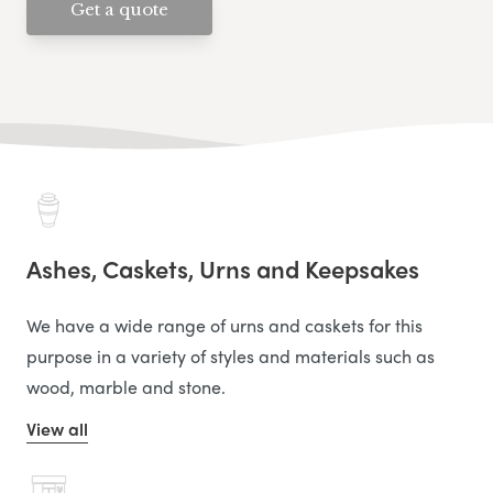
Get a quote
Ashes, Caskets, Urns and Keepsakes
We have a wide range of urns and caskets for this
purpose in a variety of styles and materials such as
wood, marble and stone.
View all