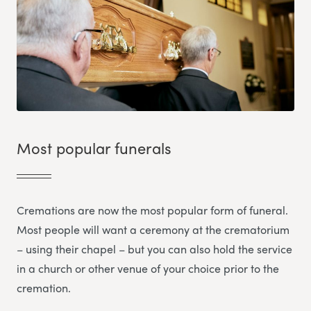
Most popular funerals
Cremations are now the most popular form of funeral.
Most people will want a ceremony at the crematorium
– using their chapel – but you can also hold the service
in a church or other venue of your choice prior to the
cremation.