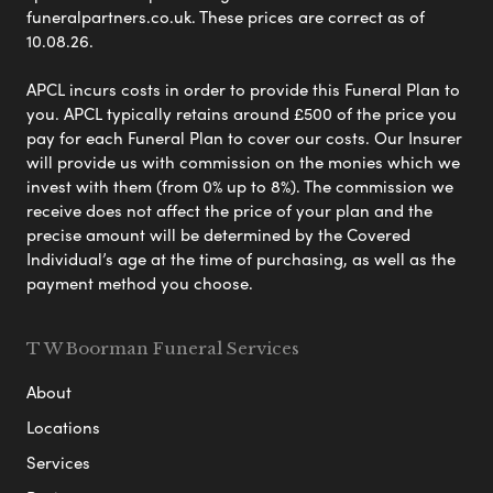
funeralpartners.co.uk. These prices are correct as of
10.08.26.
APCL incurs costs in order to provide this Funeral Plan to
you. APCL typically retains around £500 of the price you
pay for each Funeral Plan to cover our costs. Our Insurer
will provide us with commission on the monies which we
invest with them (from 0% up to 8%). The commission we
receive does not affect the price of your plan and the
precise amount will be determined by the Covered
Individual’s age at the time of purchasing, as well as the
payment method you choose.
T W Boorman Funeral Services
About
Locations
Services