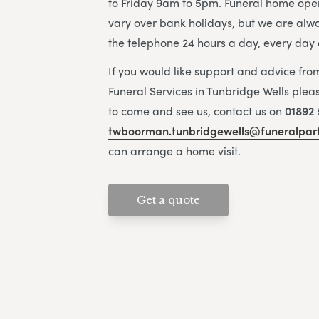
to Friday 9am to 5pm. Funeral home ope
vary over bank holidays, but we are alw
the telephone 24 hours a day, every day 
If you would like support and advice fr
Funeral Services in Tunbridge Wells pleas
to come and see us, contact us on
01892 
twboorman.tunbridgewells@funeralpart
can arrange a home visit.
Get a quote