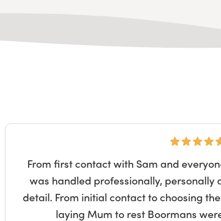
From first contact with Sam and everyon
was handled professionally, personally 
detail. From initial contact to choosing th
laying Mum to rest Boormans were 