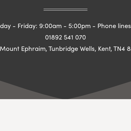
ay - Friday: 9:00am - 5:00pm - Phone lines
01892 541 070
 Mount Ephraim, Tunbridge Wells, Kent, TN4 