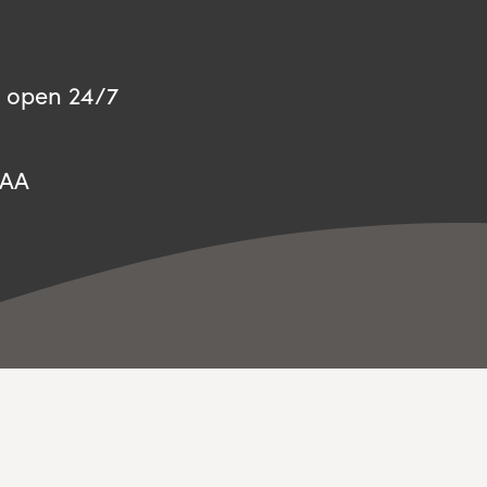
 open 24/7
8AA