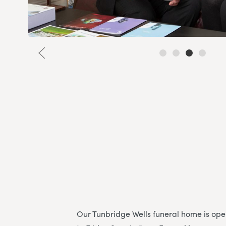
Our Tunbridge Wells funeral home is o