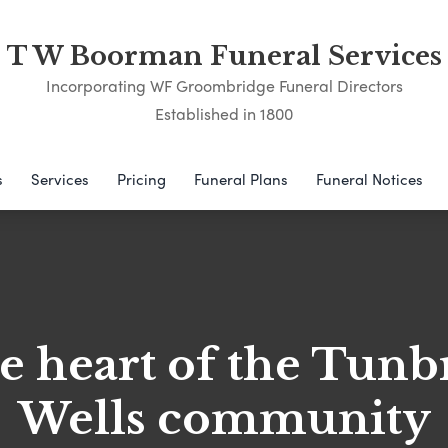
T W Boorman Funeral Services
Incorporating WF Groombridge Funeral Directors
Established in 1800
s
Services
Pricing
Funeral Plans
Funeral Notices
he heart of the Tunb
Wells community