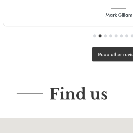
Mark Gillam
Read other revi
Find us