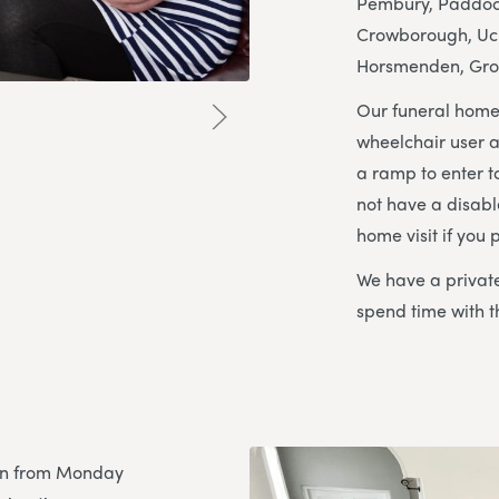
Pembury, Paddock
Crowborough, Uckf
Horsmenden, Gro
Our funeral home
wheelchair user a
a ramp to enter to
not have a disabl
home visit if you p
We have a private
spend time with t
pen from Monday