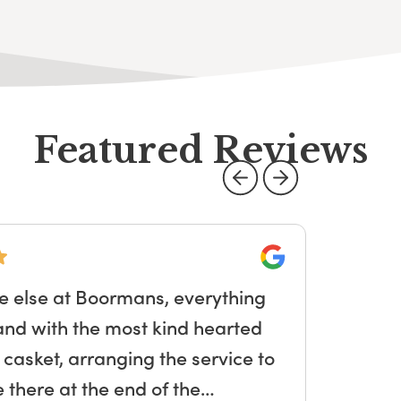
Featured Reviews
Google
e else at Boormans, everything
Sa
and with the most kind hearted
so
e casket, arranging the service to
and
there at the end of the…