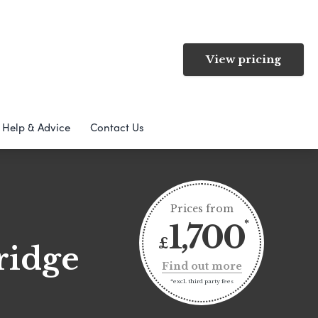
View pricing
Help & Advice
Contact Us
Prices from
1,700
£
ridge
Find out more
*excl. third party fees