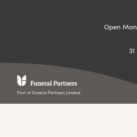
Open Mond
31
Part of Funeral Partners Limited