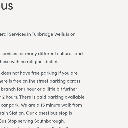
 us
al Services in Tunbridge Wells is on
services for many different cultures and
those with no religious beliefs.
does not have free parking if you are
here is free on the street parking across
branch for 1 hour or a little bit further
r 2 hours. There is paid parking available
ar park. We are a 15 minute walk from
ain Station. Our closest bus stop is
 Bus Stop serving Southborough,