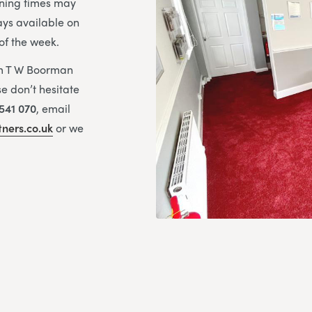
ning times may
ays available on
of the week.
om T W Boorman
e don’t hesitate
541 070
, email
ners.co.uk
or we