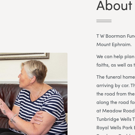
About
T W Boorman Funer
Mount Ephraim.
We can help plan 
faiths, as well as 
The funeral home 
arriving by car. T
the road from the 
along the road fo
at Meadow Road c
Tunbridge Wells Tr
Royal Wells Park