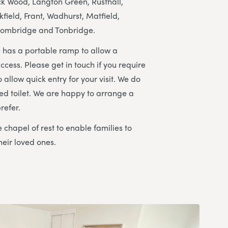
 Wood, Langton Green, Rusthall,
ield, Frant, Wadhurst, Matfield,
ombridge and Tonbridge.
 has a portable ramp to allow a
ccess. Please get in touch if you require
 allow quick entry for your visit. We do
ed toilet. We are happy to arrange a
refer.
 chapel of rest to enable families to
heir loved ones.