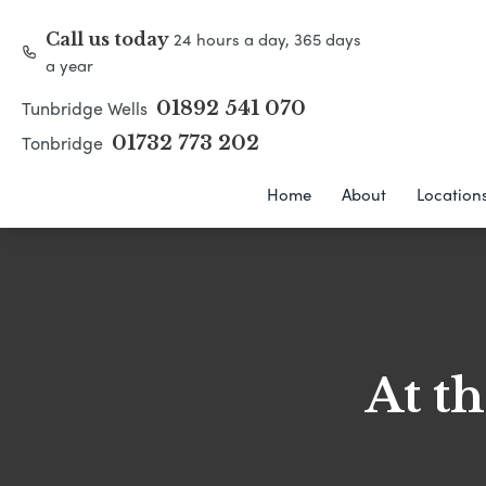
24 hours a day, 365 days
Call us today
a year
Tunbridge Wells
01892 541 070
Tonbridge
01732 773 202
Home
About
Location
At t