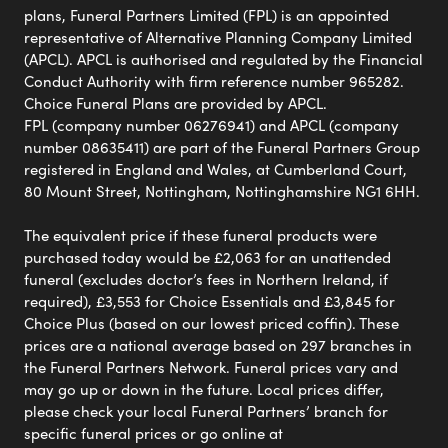
plans, Funeral Partners Limited (FPL) is an appointed
representative of Alternative Planning Company Limited
(APCL). APCL is authorised and regulated by the Financial
Conduct Authority with firm reference number 965282.
Choice Funeral Plans are provided by APCL.
FPL (company number 06276941) and APCL (company
number 08635411) are part of the Funeral Partners Group
registered in England and Wales, at Cumberland Court,
80 Mount Street, Nottingham, Nottinghamshire NG1 6HH.
The equivalent price if these funeral products were
purchased today would be £2,063 for an unattended
funeral (excludes doctor’s fees in Northern Ireland, if
required), £3,553 for Choice Essentials and £3,845 for
Choice Plus (based on our lowest priced coffin). These
prices are a national average based on 297 branches in
the Funeral Partners Network. Funeral prices vary and
may go up or down in the future. Local prices differ,
please check your local Funeral Partners’ branch for
specific funeral prices or go online at