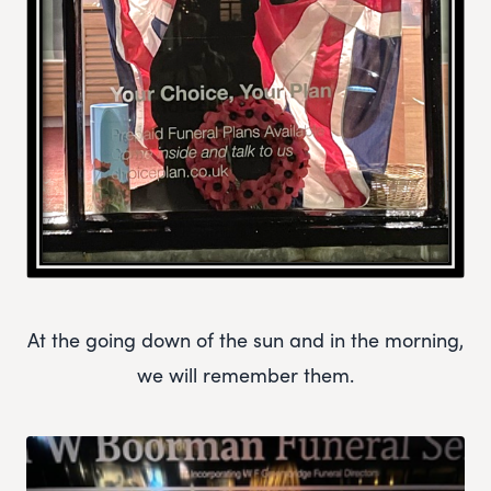
At the going down of the sun and in the morning,
we will remember them.