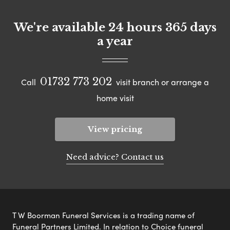
We're available 24 hours 365 days
a year
01732 773 202
Call
visit branch or arrange a
home visit
View pricing
Need advice? Contact us
T W Boorman Funeral Services is a trading name of
Funeral Partners Limited. In relation to Choice funeral