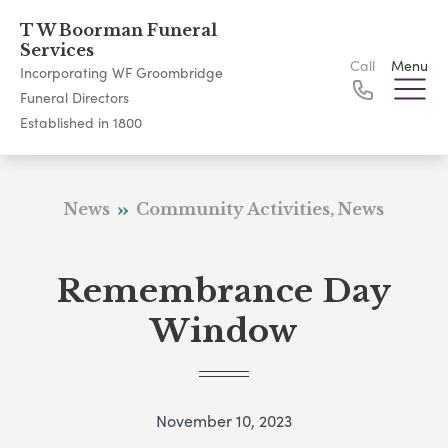
T W Boorman Funeral
Services
Call
Menu
Incorporating WF Groombridge
Funeral Directors
Established in 1800
News
Community Activities, News
Remembrance Day
Window
November 10, 2023