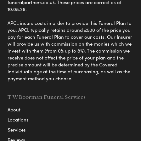
funeralpartners.co.uk. These prices are correct as of
10.08.26.
APCL incurs costs in order to provide this Funeral Plan to
you. APCL typically retains around £500 of the price you
pay for each Funeral Plan to cover our costs. Our Insurer
will provide us with commission on the monies which we
invest with them (from 0% up to 8%). The commission we
receive does not affect the price of your plan and the
precise amount will be determined by the Covered
Individual’s age at the time of purchasing, as well as the
payment method you choose.
T W Boorman Funeral Services
About
Locations
Services
Reviews