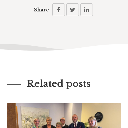
Share
Related posts