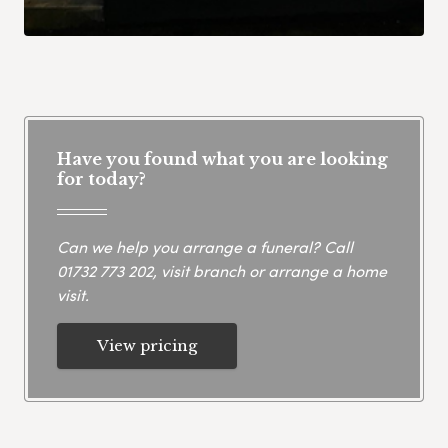
Have you found what you are looking
for today?
Can we help you arrange a funeral? Call
01732 773 202
, visit branch or arrange a home
visit.
View pricing