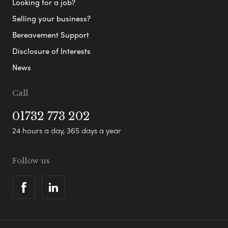
Looking for a job?
Selling your business?
Bereavement Support
Disclosure of Interests
News
Call
01732 773 202
24 hours a day, 365 days a year
Follow us