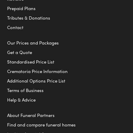
Prepaid Plans
Tributes & Donations
Contact
Our Prices and Packages
Get a Quote
Standardised Price List
Crematoria Price Information
Additional Options Price List
Terms of Business
Help & Advice
About Funeral Partners
Find and compare funeral homes