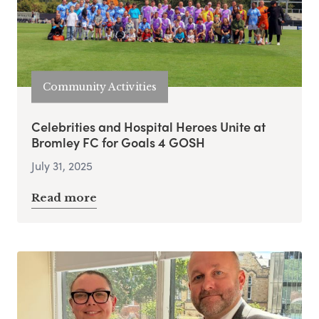
Community Activities
Celebrities and Hospital Heroes Unite at
Bromley FC for Goals 4 GOSH
July 31, 2025
Read more