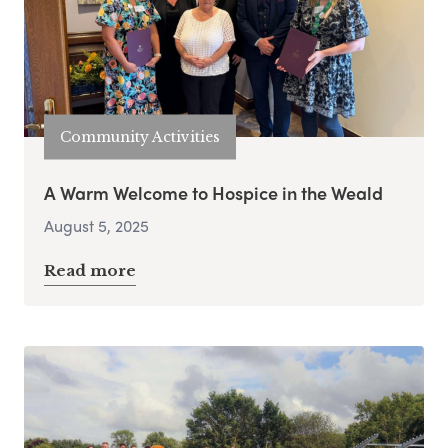
Community Activities
A Warm Welcome to Hospice in the Weald
August 5, 2025
Read more