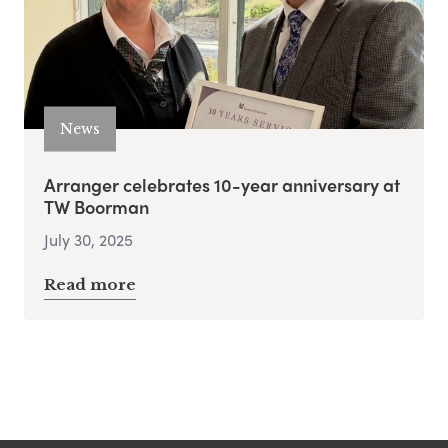
News
Arranger celebrates 10-year anniversary at
TW Boorman
July 30, 2025
Read more