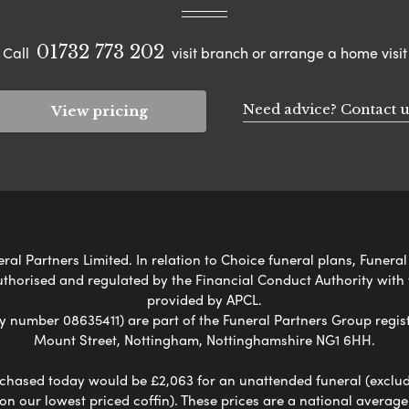
01732 773 202
Call
visit branch or arrange a home visit
Need advice? Contact u
View pricing
l Partners Limited. In relation to Choice funeral plans, Funeral
uthorised and regulated by the Financial Conduct Authority with
provided by APCL.
umber 08635411) are part of the Funeral Partners Group regist
Mount Street, Nottingham, Nottinghamshire NG1 6HH.
chased today would be £2,063 for an unattended funeral (excludes
 on our lowest priced coffin). These prices are a national averag