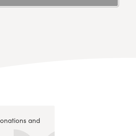
Donations and