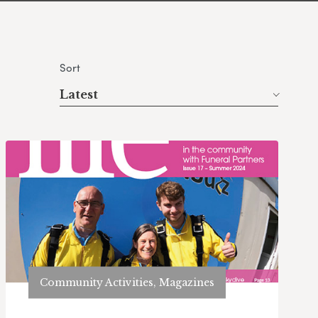
Sort
Latest
Community Activities, Magazines