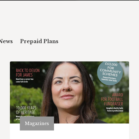
News
Prepaid Plans
Magazines