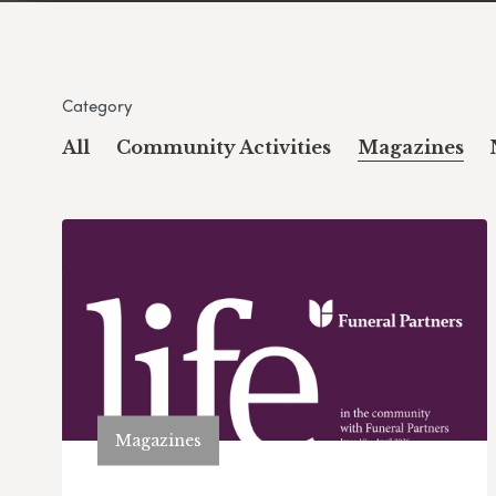
Category
All
Community Activities
Magazines
Magazines