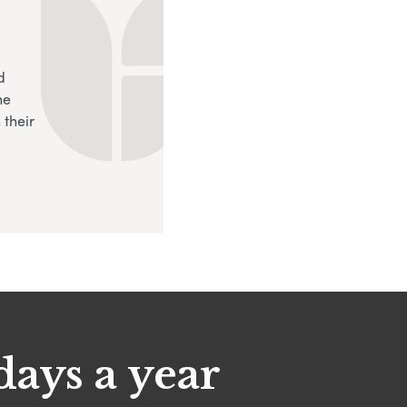
d
ne
 their
days a year