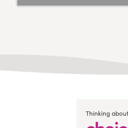
Thinking about