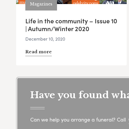
Magazines
Life in the community – Issue 10
| Autumn/Winter 2020
December 10, 2020
Read more
Have you found what
Can we help you arrange a funeral? Call