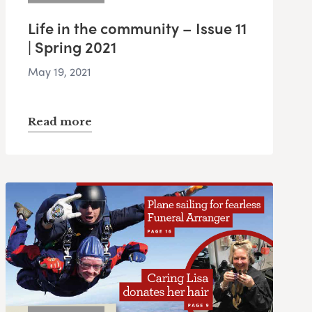
Life in the community – Issue 11
| Spring 2021
May 19, 2021
Read more