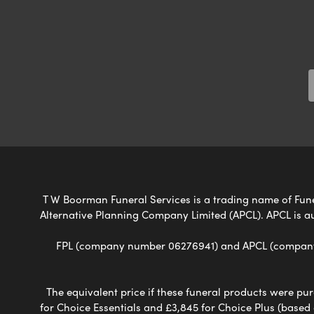
T W Boorman Funeral Services is a trading name of Funera
Alternative Planning Company Limited (APCL). APCL is a
FPL (company number 06276941) and APCL (company n
The equivalent price if these funeral products were pur
for Choice Essentials and £3,845 for Choice Plus (based