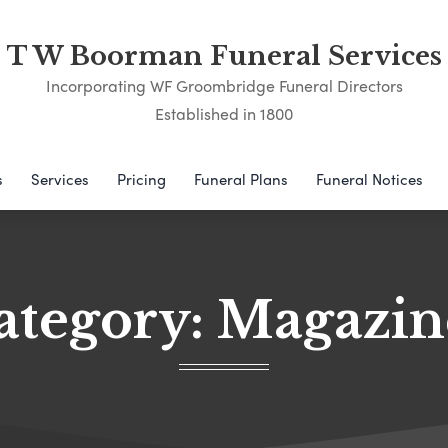
T W Boorman Funeral Services
Incorporating WF Groombridge Funeral Directors
Established in 1800
s
Services
Pricing
Funeral Plans
Funeral Notices
ategory:
Magazin