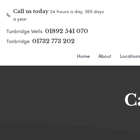
24 hours a day, 365 days
Call us today
a year
Tunbridge Wells
01892 541 070
Tonbridge
01732 773 202
Home
About
Location
C