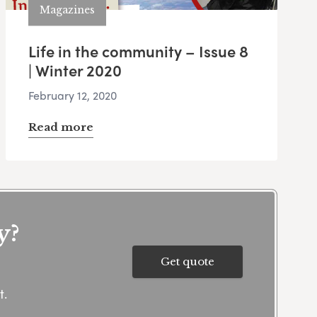
Magazines
Life in the community – Issue 8
| Winter 2020
February 12, 2020
Read more
y?
Get quote
t.