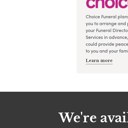
Choice Funeral plan
you to arrange and 
your Funeral Directo
Services in advance
could provide peace
to you and your fami
Learn more
We're avai