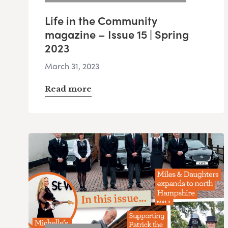
Life in the Community
magazine – Issue 15 | Spring
2023
March 31, 2023
Read more