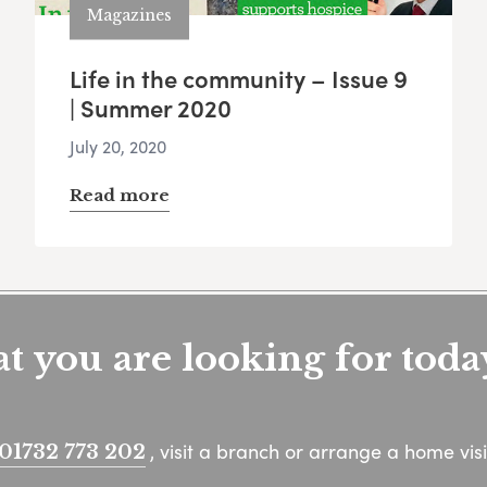
Magazines
Life in the community – Issue 9
| Summer 2020
July 20, 2020
Read more
 you are looking for toda
, visit a branch or arrange a home visi
01732 773 202