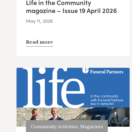
Life in the Community
magazine – Issue 19 April 2026
May 11, 2026
Read more
Community Activities, Magazines