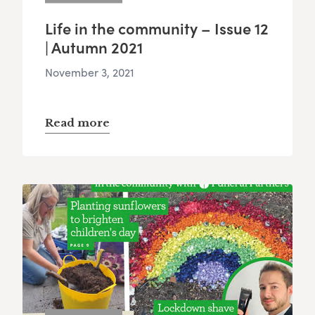
Life in the community – Issue 12
| Autumn 2021
November 3, 2021
Read more