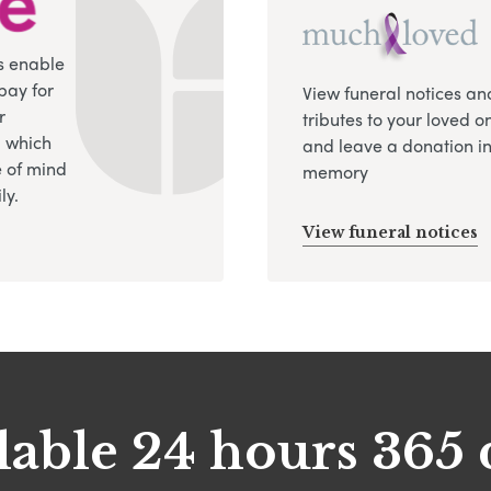
s enable
pay for
View funeral notices an
r
tributes to your loved o
, which
and leave a donation in
 of mind
memory
ly.
View funeral notices
lable 24 hours 365 