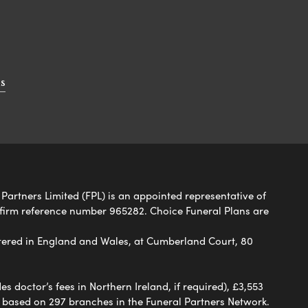
s
 Partners Limited (FPL) is an appointed representative of
 firm reference number 965282. Choice Funeral Plans are
ered in England and Wales, at Cumberland Court, 80
 doctor’s fees in Northern Ireland, if required), £3,553
e based on 297 branches in the Funeral Partners Network.