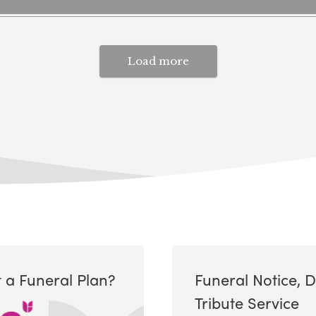
Load more
 a Funeral Plan?
Funeral Notice, 
Tribute Service