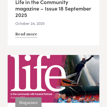
Life in the Community
magazine – Issue 18 September
2025
October 24, 2025
Read more
Magazines