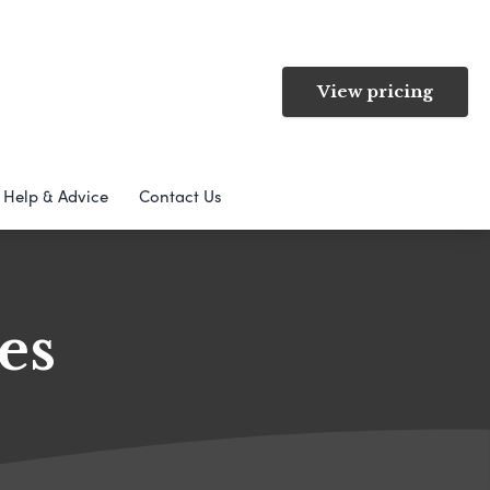
View pricing
Help & Advice
Contact Us
es