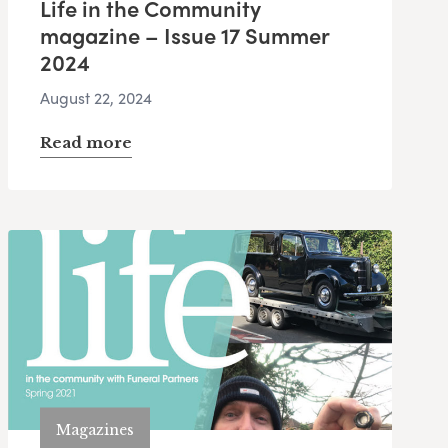
Life in the Community
magazine – Issue 17 Summer
2024
August 22, 2024
Read more
Magazines