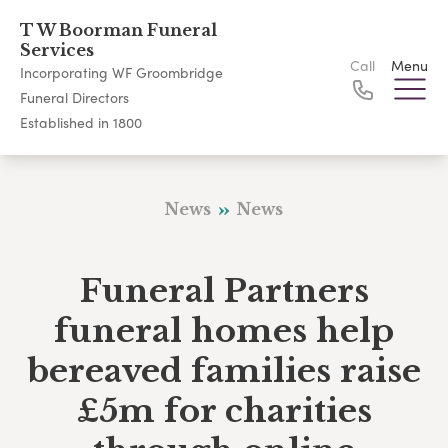
T W Boorman Funeral
Services
Call
Menu
Incorporating WF Groombridge
Funeral Directors
Established in 1800
News
News
Funeral Partners
funeral homes help
bereaved families raise
£5m for charities