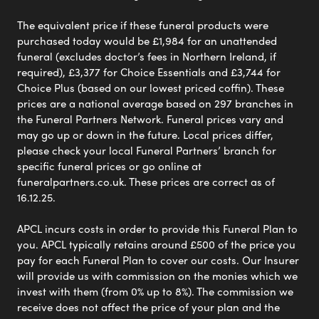
The equivalent price if these funeral products were
purchased today would be £1,984 for an unattended
funeral (excludes doctor’s fees in Northern Ireland, if
required), £3,377 for Choice Essentials and £3,744 for
Choice Plus (based on our lowest priced coffin). These
prices are a national average based on 297 branches in
the Funeral Partners Network. Funeral prices vary and
may go up or down in the future. Local prices differ,
please check your local Funeral Partners’ branch for
specific funeral prices or go online at
funeralpartners.co.uk. These prices are correct as of
16.12.25.
APCL incurs costs in order to provide this Funeral Plan to
you. APCL typically retains around £500 of the price you
pay for each Funeral Plan to cover our costs. Our Insurer
will provide us with commission on the monies which we
invest with them (from 0% up to 8%). The commission we
receive does not affect the price of your plan and the