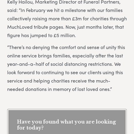
Kelly Hailou, Marketing Director at Funeral Partners,
said: “In February we hit a milestone with our families
collectively raising more than £3m for charities through
MuchLoved tribute pages. Now, just months later, that
figure has jumped to £5 million.
“There’s no denying the comfort and sense of unity this
online service brings families, especially after the last
year-and-a-half of social distancing restrictions. We
look forward to continuing to see our clients using this
service and helping charities receive the much-
needed donations in memory of lost loved ones.”
Have you found what you are looking
for today?