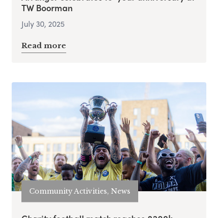
TW Boorman
July 30, 2025
Read more
Community Activities, News