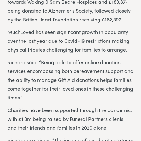
towards Woking & Sam Beare Hospices and £183,874
being donated to Alzhemier’s Society, followed closely
by the British Heart Foundation receiving £182,392.
MuchLoved has seen significant growth in popularity
over the last year due to Covid-19 restrictions making
physical tributes challenging for families to arrange.
Richard said: “Being able to offer online donation
services encompassing both bereavement support and
the ability to manage Gift Aid donations helps families
come together for their loved ones in these challenging
times.”
Charities have been supported through the pandemic,
with £1.3m being raised by Funeral Partners clients
and their friends and families in 2020 alone.
Richard explained: “The income of our charity partners