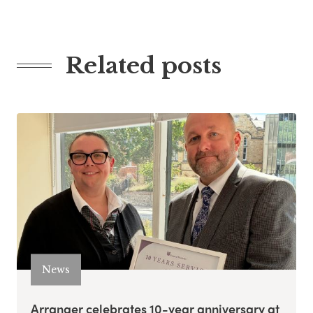
Related posts
News
Arranger celebrates 10-year anniversary at