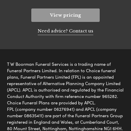
View pricing
Need advice? Contact us
T W Boorman Funeral Services is a trading name of
Funeral Partners Limited. In relation to Choice funeral
plans, Funeral Partners Limited (FPL) is an appointed
representative of Alternative Planning Company Limited
(APCL). APCL is authorised and regulated by the Financial
Conduct Authority with firm reference number 965282.
Choice Funeral Plans are provided by APCL.
FPL (company number 06276941) and APCL (company
number 08635411) are part of the Funeral Partners Group
registered in England and Wales, at Cumberland Court,
80 Mount Street, Nottingham, Nottinghamshire NG1 6HH.