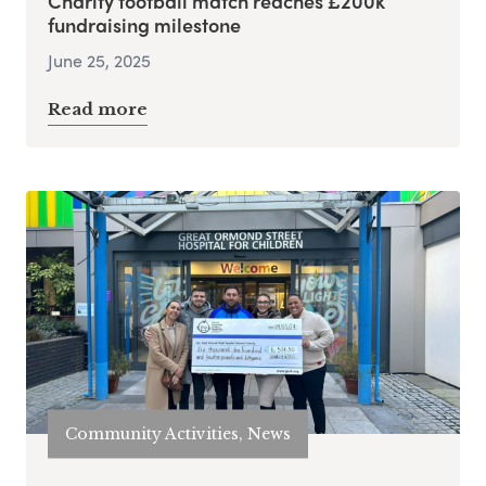
Charity football match reaches £200k
fundraising milestone
June 25, 2025
Read more
Community Activities, News