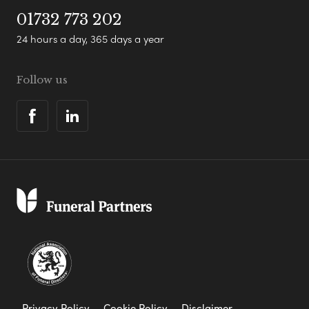
01732 773 202
24 hours a day, 365 days a year
Follow us
Privacy Policy
Cookie Policy
Disclaimer