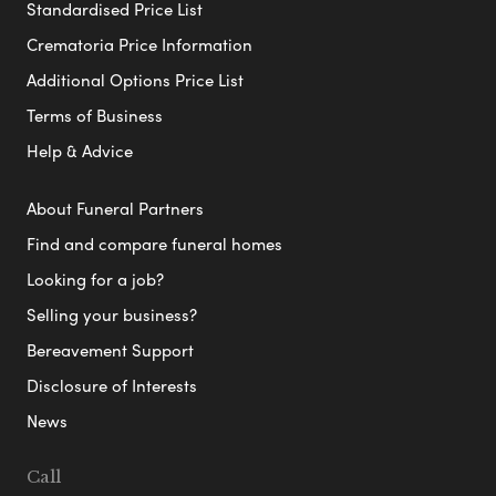
Standardised Price List
Crematoria Price Information
Additional Options Price List
Terms of Business
Help & Advice
About Funeral Partners
Find and compare funeral homes
Looking for a job?
Selling your business?
Bereavement Support
Disclosure of Interests
News
Call