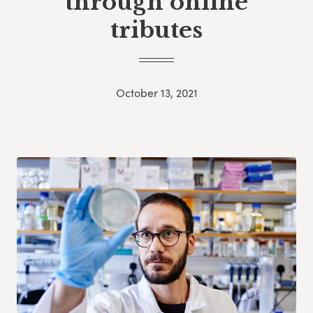
through online
tributes
October 13, 2021