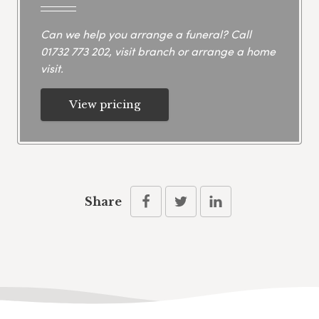
Can we help you arrange a funeral? Call
01732 773 202
, visit branch or arrange a home
visit.
View pricing
Share