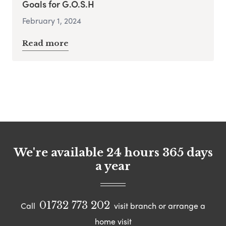
Goals for G.O.S.H
February 1, 2024
Read more
We're available 24 hours 365 days
a year
01732 773 202
Call
visit branch or arrange a
home visit