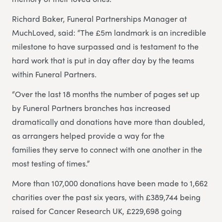
Richard Baker, Funeral Partnerships Manager at
MuchLoved, said: “The £5m landmark is an incredible
milestone to have surpassed and is testament to the
hard work that is put in day after day by the teams
within Funeral Partners.
“Over the last 18 months the number of pages set up
by Funeral Partners branches has increased
dramatically and donations have more than doubled,
as arrangers helped provide a way for the
families they serve to connect with one another in the
most testing of times.”
More than 107,000 donations have been made to 1,662
charities over the past six years, with £389,744 being
raised for Cancer Research UK, £229,698 going