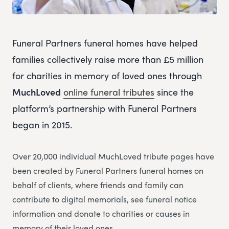
Funeral Partners funeral homes have helped
families collectively raise more than £5 million
for charities in memory of loved ones through
MuchLoved
online funeral tributes
since the
platform’s partnership with Funeral Partners
began in 2015.
Over 20,000 individual MuchLoved tribute pages have
been created by Funeral Partners funeral homes on
behalf of clients, where friends and family can
contribute to digital memorials, see funeral notice
information and donate to charities or causes in
memory of their loved ones.