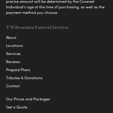
precise amount will be determined by the Covered
Individual’s age at the time of purchasing, as well as the
payment method you choose.
T W Boorman Funeral Services
About
Locations
Services
Reviews
Prepaid Plans
Tributes & Donations
Contact
Our Prices and Packages
Get a Quote