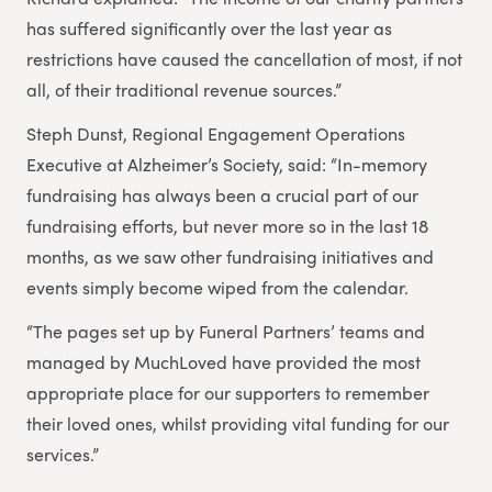
has suffered significantly over the last year as
restrictions have caused the cancellation of most, if not
all, of their traditional revenue sources.”
Steph Dunst, Regional Engagement Operations
Executive at Alzheimer’s Society, said: “In-memory
fundraising has always been a crucial part of our
fundraising efforts, but never more so in the last 18
months, as we saw other fundraising initiatives and
events simply become wiped from the calendar.
“The pages set up by Funeral Partners’ teams and
managed by MuchLoved have provided the most
appropriate place for our supporters to remember
their loved ones, whilst providing vital funding for our
services.”