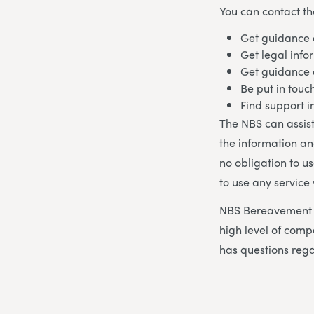
You can contact th
Get guidance 
Get legal info
Get guidance
Be put in touc
Find support 
The NBS can assist
the information an
no obligation to u
to use any service
NBS Bereavement A
high level of co
has questions rega