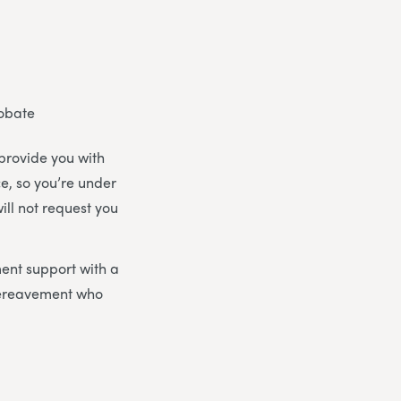
robate
 provide you with
ce, so you’re under
ill not request you
ent support with a
bereavement who