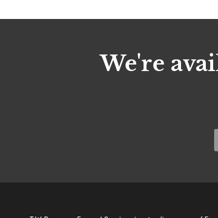
We're avai