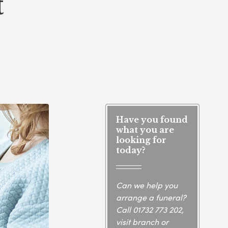
t
Have you found
what you are
looking for
today?
Can we help you
arrange a funeral?
Call
01732 773 202
,
visit branch or