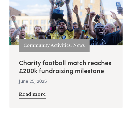
Community Activities, News
Charity football match reaches
£200k fundraising milestone
June 25, 2025
Read more