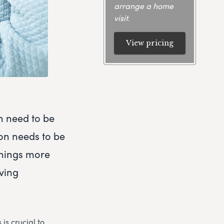
arrange a home
visit.
View pricing
h need to be
ion needs to be
things more
eving
is crucial to