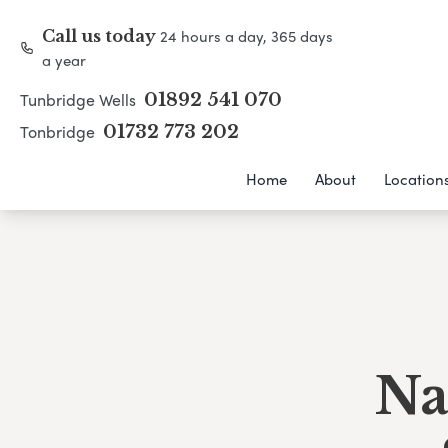
24 hours a day, 365 days
Call us today
a year
Tunbridge Wells
01892 541 070
Tonbridge
01732 773 202
Home
About
Location
Na