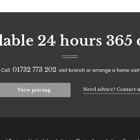
lable 24 hours 365 
01732 773 202
Call
visit branch or arrange a home visit
Need advice? Contact u
View pricing