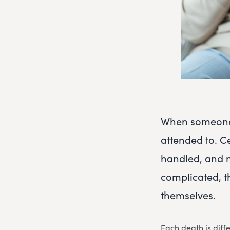
When someone 
attended to. C
handled, and 
complicated, t
themselves.
Each death is diff