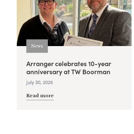
News
Arranger celebrates 10-year
anniversary at TW Boorman
July 30, 2025
Read more