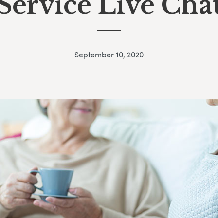
Service Live Cha
September 10, 2020