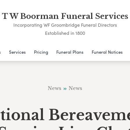
T W Boorman Funeral Services
Incorporating WF Groombridge Funeral Directors
Established in 1800
s
Services
Pricing
Funeral Plans
Funeral Notices
News
News
tional Bereavem