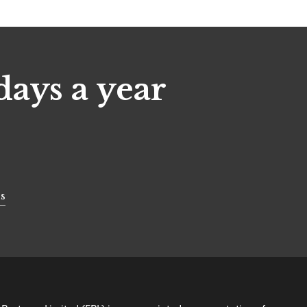
days a year
s