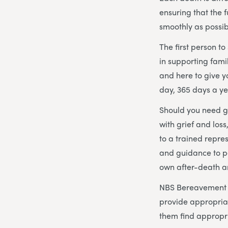
ensuring that the
smoothly as possib
The first person t
in supporting fami
and here to give 
day, 365 days a ye
Should you need gu
with grief and los
to a trained repre
and guidance to p
own after-death 
NBS Bereavement Ad
provide appropria
them find appropri