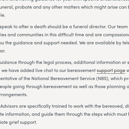
 funeral, probate and any other matters which might arise ca
le.
o speak to after a death should be a funeral director. Our tea
lies and communities in this difficult time and are compassion
you the guidance and support needed. We are available by te
ar.
idance through the legal process, additional information or 
s, we have added live chat to our bereavement
support page
w
sentative of the National Bereavement Service (NBS), which p
eople going through bereavement as well as those planning a
arrangements.
visors are specifically trained to work with the bereaved, di
te information, and guide them through the steps which must 
ate grief support.