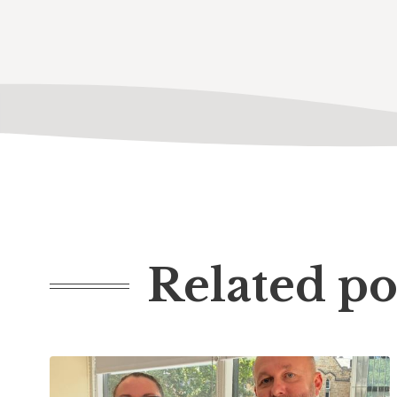
Related po