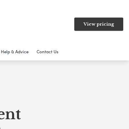
View pricing
Help & Advice
Contact Us
ent