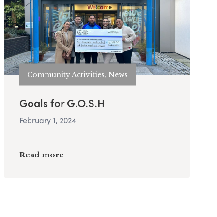
Community Activities, News
Goals for G.O.S.H
February 1, 2024
Read more