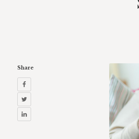
Share