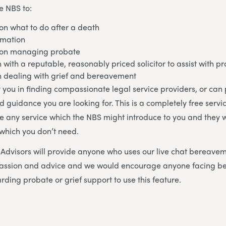
e NBS to:
on what to do after a death
rmation
 on managing probate
h with a reputable, reasonably priced solicitor to assist with p
in dealing with grief and bereavement
 you in finding compassionate legal service providers, or can
d guidance you are looking for. This is a completely free servi
se any service which the NBS might introduce to you and they w
 which you don’t need.
dvisors will provide anyone who uses our live chat bereavem
mpassion and advice and we would encourage anyone facing 
rding probate or grief support to use this feature.