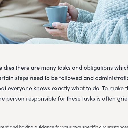
dies there are many tasks and obligations whic
ertain steps need to be followed and administrat
not everyone knows exactly what to do. To make 
he person responsible for these tasks is often gri
erent and having guidance for your own specific circumstances 