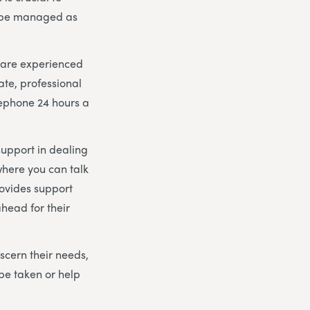
n be managed as
m are experienced
ate, professional
lephone 24 hours a
support in dealing
here you can talk
rovides support
head for their
scern their needs,
be taken or help