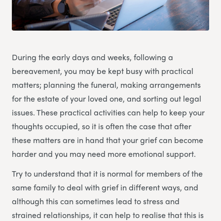
During the early days and weeks, following a
bereavement, you may be kept busy with practical
matters; planning the funeral, making arrangements
for the estate of your loved one, and sorting out legal
issues. These practical activities can help to keep your
thoughts occupied, so it is often the case that after
these matters are in hand that your grief can become
harder and you may need more emotional support.
Try to understand that it is normal for members of the
same family to deal with grief in different ways, and
although this can sometimes lead to stress and
strained relationships, it can help to realise that this is