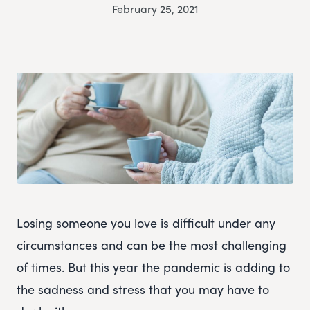
February 25, 2021
Losing someone you love is difficult under any
circumstances and can be the most challenging
of times. But this year the pandemic is adding to
the sadness and stress that you may have to