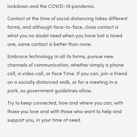
lockdown and the COVID-19 pandemic.
Contact at the time of social distancing takes different
forms, and although face-to-face, close contact is
what you no doubt need when you have lost a loved
one, some contact is better than none.
Embrace technology in all its forms, pursue new
channels of communication, whether simply a phone
call, a video call, or Face Time. If you can, join a friend
on a socially distanced walk, or for a meeting in a
park, as government guidelines allow.
Try to keep connected, how and where you can, with
those you love and with those who want to help and
support you, in your time of need.