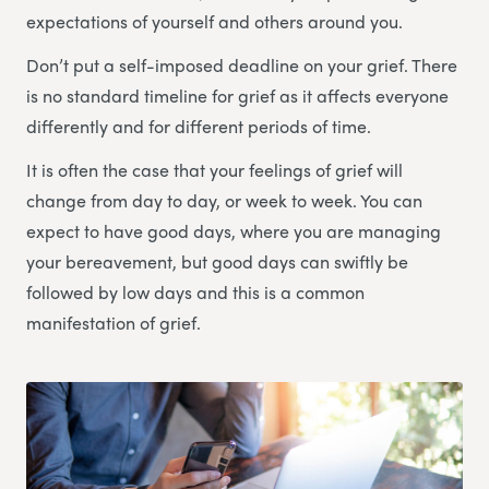
expectations of yourself and others around you.
Don’t put a self-imposed deadline on your grief. There
is no standard timeline for grief as it affects everyone
differently and for different periods of time.
It is often the case that your feelings of grief will
change from day to day, or week to week. You can
expect to have good days, where you are managing
your bereavement, but good days can swiftly be
followed by low days and this is a common
manifestation of grief.