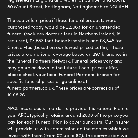
80 Mount Street, Nottingham, Nottinghamshire NG1 6HH.
The equivalent price if these funeral products were
purchased today would be £2,063 for an unattended
funeral (excludes doctor’s fees in Northern Ireland, if
required), £3,553 for Choice Essentials and £3,845 for
Choice Plus (based on our lowest priced coffin). These
prices are a national average based on 297 branches in
the Funeral Partners Network. Funeral prices vary and
may go up or down in the future. Local prices differ,
please check your local Funeral Partners’ branch for
specific funeral prices or go online at
funeralpartners.co.uk. These prices are correct as of
10.08.26.
APCL incurs costs in order to provide this Funeral Plan to
you. APCL typically retains around £500 of the price you
pay for each Funeral Plan to cover our costs. Our Insurer
will provide us with commission on the monies which we
invest with them (from 0% up to 8%). The commission we