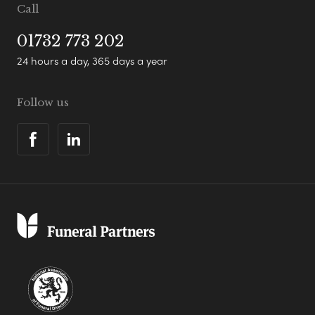
Call
01732 773 202
24 hours a day, 365 days a year
Follow us