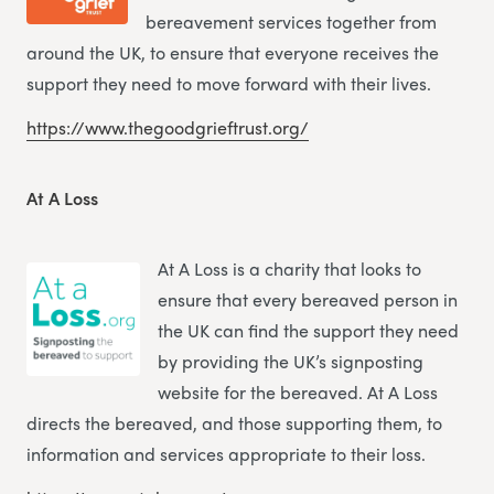
bereavement services together from
around the UK, to ensure that everyone receives the
support they need to move forward with their lives.
https://www.thegoodgrieftrust.org/
At A Loss
At A Loss is a charity that looks to
ensure that every bereaved person in
the UK can find the support they need
by providing the UK’s signposting
website for the bereaved. At A Loss
directs the bereaved, and those supporting them, to
information and services appropriate to their loss.