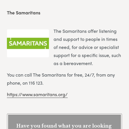
The Samaritans
The Samaritans offer listening
and support to people in times
of need, for advice or specialist
support for a specific issue, such
as a bereavement.
You can call The Samaritans for free, 24/7, from any
phone, on 116 123.
https://www.samaritans.org/
Have you found what you are looking