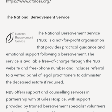
https://www.ataloss.org/
The National Bereavement Service
The National Bereavement Service
(NBS) is a not-for-profit organisation
that provides practical guidance and
emotional support following a bereavement. The
service is available free-of-charge through the NBS
website and free-phone number and includes referral
to a vetted panel of legal practitioners to administer
the deceased estate if required.
NBS offers support and counselling services in
partnership with St Giles Hospice, with support
provided by trained bereavement specialist volunteers