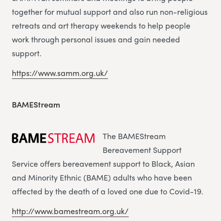
together for mutual support and also run non-religious
retreats and art therapy weekends to help people
work through personal issues and gain needed
support.
https://www.samm.org.uk/
BAMEStream
The BAMEStream
Bereavement Support
Service offers bereavement support to Black, Asian
and Minority Ethnic (BAME) adults who have been
affected by the death of a loved one due to Covid-19.
http://www.bamestream.org.uk/