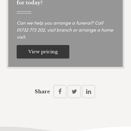
for today?
Can we help you arrange a funeral? Call
01732 773 202
, visit branch or arrange a home
visit.
View pricing
Share