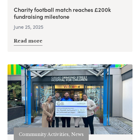
Charity football match reaches £200k
fundraising milestone
June 25, 2025
Read more
Community Activities, News