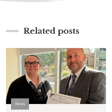
Related posts
News