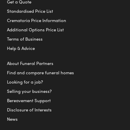
Get a Quote
Standardised Price List
Crematoria Price Information
Additional Options Price List
Terms of Business
Help & Advice
About Funeral Partners
Find and compare funeral homes
Looking for a job?
Selling your business?
Bereavement Support
Disclosure of Interests
News