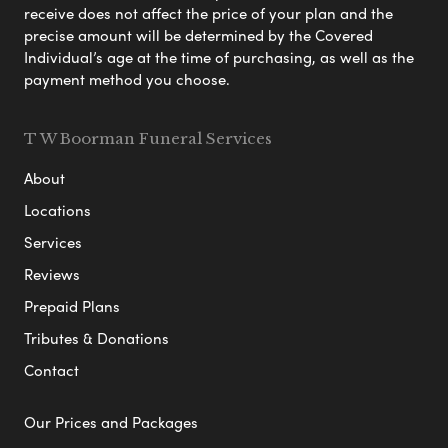
receive does not affect the price of your plan and the
precise amount will be determined by the Covered
Individual’s age at the time of purchasing, as well as the
payment method you choose.
T W Boorman Funeral Services
About
Locations
Services
Reviews
Prepaid Plans
Tributes & Donations
Contact
Our Prices and Packages