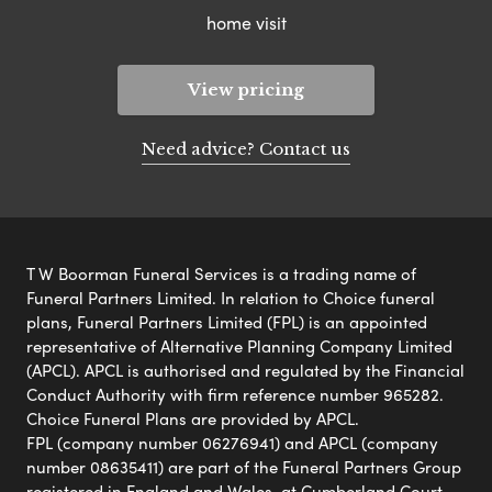
home visit
View pricing
Need advice? Contact us
T W Boorman Funeral Services is a trading name of
Funeral Partners Limited. In relation to Choice funeral
plans, Funeral Partners Limited (FPL) is an appointed
representative of Alternative Planning Company Limited
(APCL). APCL is authorised and regulated by the Financial
Conduct Authority with firm reference number 965282.
Choice Funeral Plans are provided by APCL.
FPL (company number 06276941) and APCL (company
number 08635411) are part of the Funeral Partners Group
registered in England and Wales, at Cumberland Court,