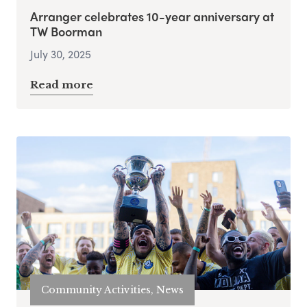
Arranger celebrates 10-year anniversary at
TW Boorman
July 30, 2025
Read more
Community Activities, News