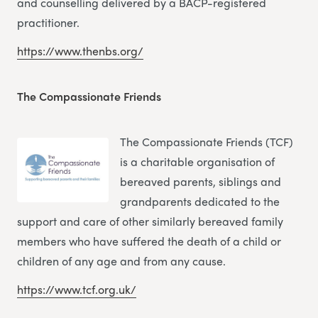
and counselling delivered by a BACP-registered
practitioner.
https://www.thenbs.org/
The Compassionate Friends
The Compassionate Friends (TCF)
is a charitable organisation of
bereaved parents, siblings and
grandparents dedicated to the
support and care of other similarly bereaved family
members who have suffered the death of a child or
children of any age and from any cause.
https://www.tcf.org.uk/