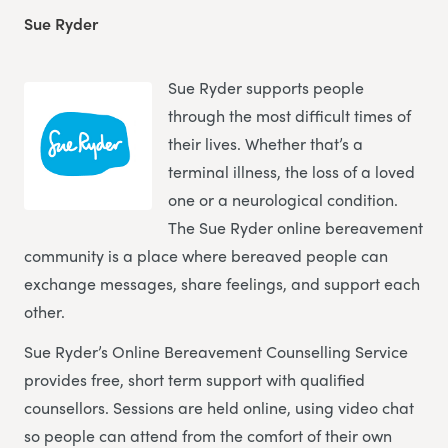
Sue Ryder
Sue Ryder supports people
through the most difficult times of
their lives. Whether that’s a
terminal illness, the loss of a loved
one or a neurological condition.
The Sue Ryder online bereavement
community is a place where bereaved people can
exchange messages, share feelings, and support each
other.
Sue Ryder’s Online Bereavement Counselling Service
provides free, short term support with qualified
counsellors. Sessions are held online, using video chat
so people can attend from the comfort of their own