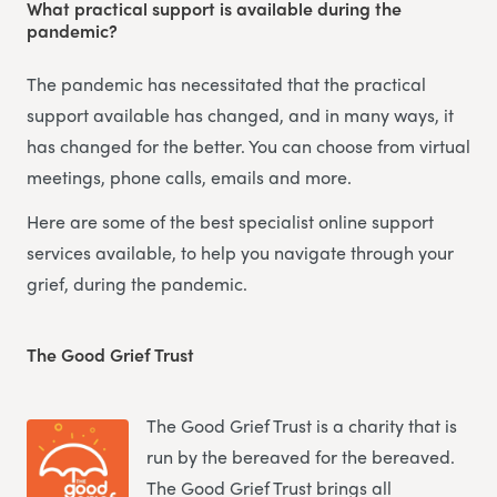
What practical support is available during the
pandemic?
The pandemic has necessitated that the practical
support available has changed, and in many ways, it
has changed for the better. You can choose from virtual
meetings, phone calls, emails and more.
Here are some of the best specialist online support
services available, to help you navigate through your
grief, during the pandemic.
The Good Grief Trust
The Good Grief Trust is a charity that is
run by the bereaved for the bereaved.
The Good Grief Trust brings all