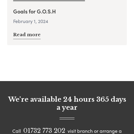
Goals for G.O.S.H
February 1, 2024
Read more
We're available 24 hours 365 days
a year
01732 773 202
Call
visit branch or arrange a