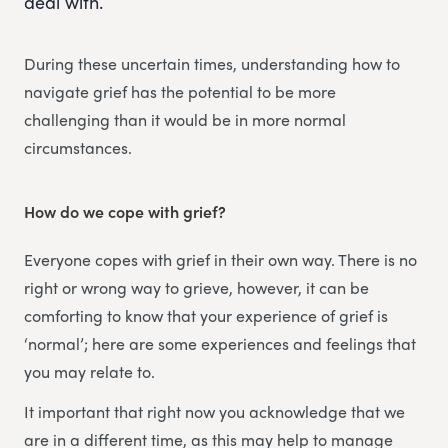
deal with.
During these uncertain times, understanding how to
navigate grief has the potential to be more
challenging than it would be in more normal
circumstances.
How do we cope with grief?
Everyone copes with grief in their own way. There is no
right or wrong way to grieve, however, it can be
comforting to know that your experience of grief is
‘normal’; here are some experiences and feelings that
you may relate to.
It important that right now you acknowledge that we
are in a different time, as this may help to manage