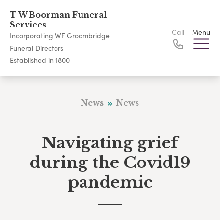
T W Boorman Funeral
Services
Call
Menu
Incorporating WF Groombridge
Funeral Directors
Established in 1800
News
News
Navigating grief
during the Covid19
pandemic