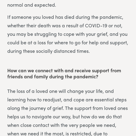
normal and expected.
If someone you loved has died during the pandemic,
whether their death was a result of COVID-19 or not,
you may be struggling to cope with your grief, and you
could be at a loss for where to go for help and support,
during these socially distanced times.
How can we connect with and receive support from
friends and family during the pandemic?
The loss of a loved one will change your life, and
learning how to readjust, and cope are essential steps
along the journey of grief. The support from loved ones
helps us to navigate our way, but how do we do that
when close contact with the very people we need,
when we need it the most, is restricted, due to