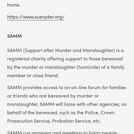
home.
https://www.sueryder.org/
SAMM
SAMM (Support after Murder and Manslaughter) is a
registered charity offering support to those bereaved
by the murder or manslaughter (homicide) of a family
member or close friend.
SAMM provides access to an on-line forum for families
or friends who are bereaved by murder or
manslaughter. SAMM will liaise with other agencies, on
behalf of the bereaved, such as the Police, Crown
Prosecution Service, Probation Service, etc.
SAMM run seminars and meetings to bring people